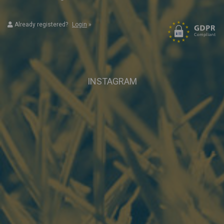
Already registered?
Login
»
INSTAGRAM