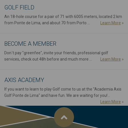
GOLF FIELD
An 18-hole course for a pair of 71 with 6005 meters, located 2 km
from Ponte de Lima, and about 70 from Porto ...
Learn More
»
BECOME A MEMBER
Don´t pay "greenfee", invite your friends, professional golf
services, check out 48h before and much more ...
Learn More
»
AXIS ACADEMY
If you want to learn to play Golf come to us at the "Academia Axis
Golf Ponte de Lima" and have fun. We are waiting for you!...
Learn More
»