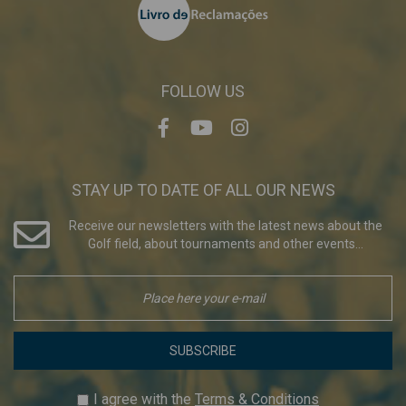
FOLLOW US
STAY UP TO DATE OF ALL OUR NEWS
Receive our newsletters with the latest news about the
Golf field, about tournaments and other events...
SUBSCRIBE
I agree with the
Terms & Conditions