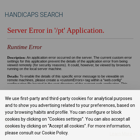
HANDICAPS SEARCH
We use first-party and third-party cookies for analytical purposes
and to show you advertising related to your preferences, based on
NEXT TOURNAMENTS
your browsing habits and profile. You can configure or block
cookies by clicking on “Cookies settings”. You can also accept all
28 AUG. - 28 AUG.
-
cookies by clicking on “Accept all cookies”. For more information,
05 SEP. - 05 SEP.
-
please consult our Cookie Policy.
Learn More
»