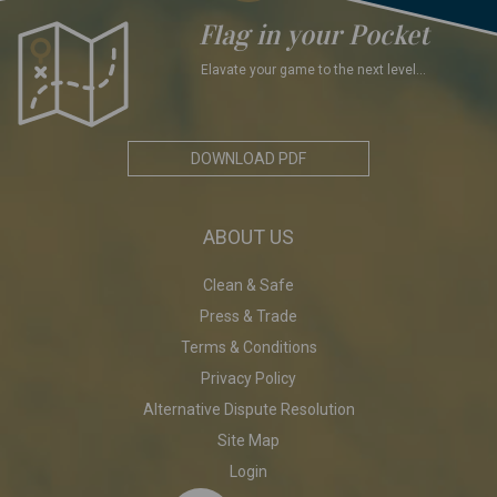
Flag in your Pocket
Elavate your game to the next level...
DOWNLOAD PDF
ABOUT US
Clean & Safe
Press & Trade
Terms & Conditions
Privacy Policy
Alternative Dispute Resolution
Site Map
Login