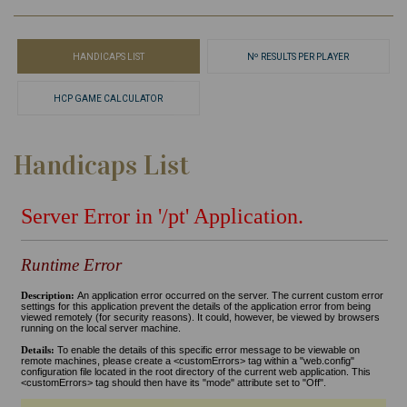
HANDICAPS LIST
Nº RESULTS PER PLAYER
HCP GAME CALCULATOR
Handicaps List