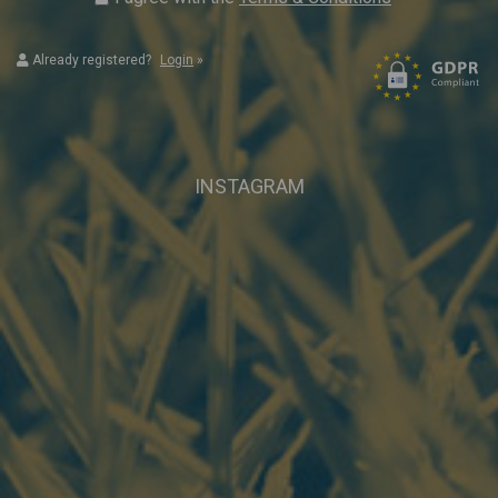
Already registered?
Login
»
INSTAGRAM