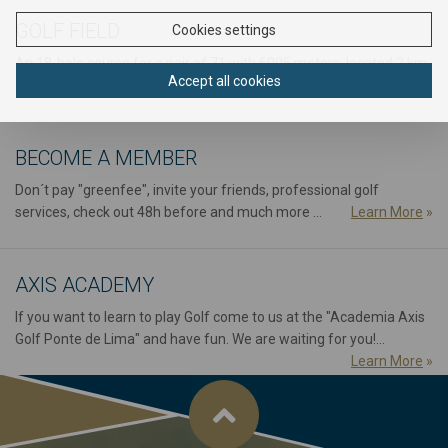
GOLF FIELD
Cookies settings
An 18-hole course for a pair of 71 with 6005 meters, located 2 km
Accept all cookies
from Ponte de Lima, and about 70 from Porto ...
Learn More
»
BECOME A MEMBER
Don´t pay "greenfee", invite your friends, professional golf
services, check out 48h before and much more ...
Learn More
»
AXIS ACADEMY
If you want to learn to play Golf come to us at the "Academia Axis
Golf Ponte de Lima" and have fun. We are waiting for you!...
Learn More
»