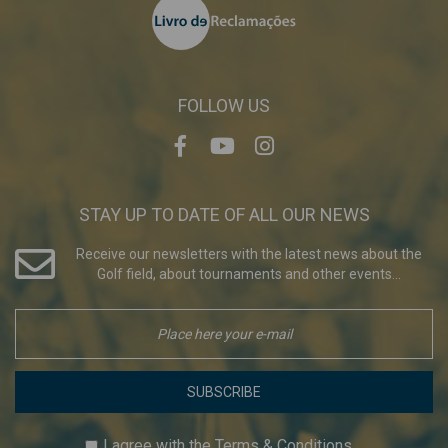
FOLLOW US
STAY UP TO DATE OF ALL OUR NEWS
Receive our newsletters with the latest news about the
Golf field, about tournaments and other events...
SUBSCRIBE
I agree with the
Terms & Conditions