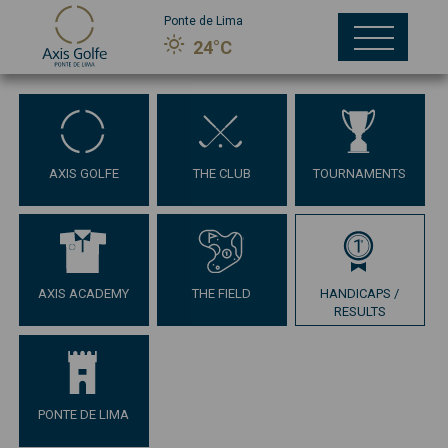
Ponte de Lima
24°C
AXIS GOLFE
THE CLUB
TOURNAMENTS
AXIS ACADEMY
THE FIELD
HANDICAPS /
RESULTS
PONTE DE LIMA