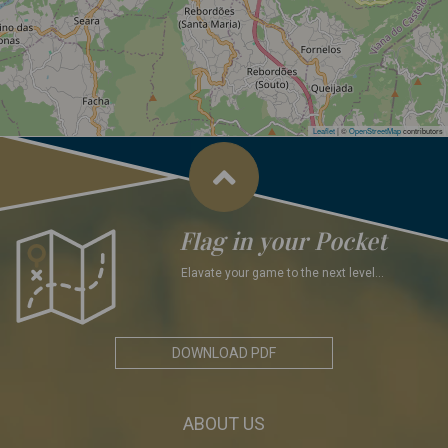
Leaflet
|
©
OpenStreetMap
contributors
Flag in your Pocket
Elavate your game to the next level...
DOWNLOAD PDF
ABOUT US