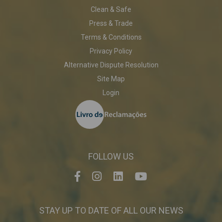
Clean & Safe
Press & Trade
Terms & Conditions
Privacy Policy
Alternative Dispute Resolution
Site Map
Login
FOLLOW US
STAY UP TO DATE OF ALL OUR NEWS