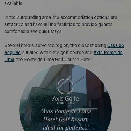
available.
In the surrounding area, the accommodation options are
attractive and have all the facilities to provide guests
comfortable and quiet stays.
Several hotels serve the region, the closest being
Casa de
Anquião
situated within the golf course and
Axis Ponte de
Lima
, the Ponte de Lima Golf Course Hotel.
"Axis Ponte de Lima
Hotel Golf Resort,
ideal for golfers..."