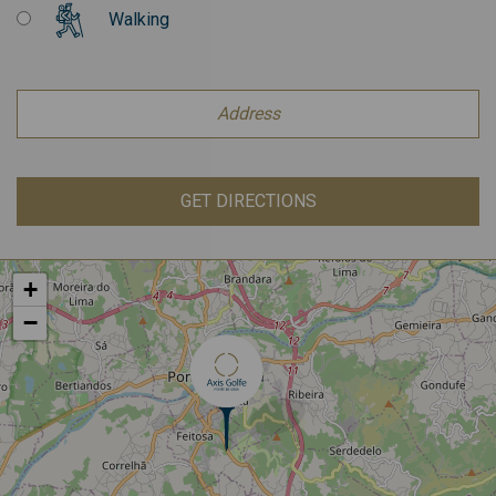
Walking
GET DIRECTIONS
+
−