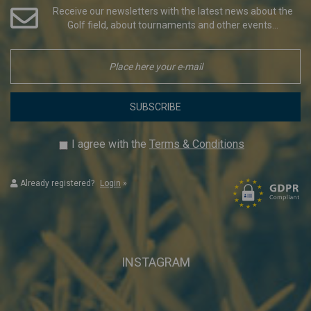
Receive our newsletters with the latest news about the
Golf field, about tournaments and other events...
SUBSCRIBE
I agree with the
Terms & Conditions
Already registered?
Login
»
INSTAGRAM