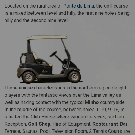
Located on the rural area of
Ponte de Lima
, the golf course
is a mixed between level and hilly, the first nine holes being
hilly and the second nine level.
These unique characteristics in the northern region delight
players with the fantastic views over the Lima valley as
well as having contact with the typical
Minho
countryside.
In the middle of the course, between holes 1, 10, 9, 18, is
situated the Club House where various services, such as
Reception,
Golf Shop
, Hire of Equipment,
Restaurant
,
Bar
,
Terrace, Saunas, Pool, Television Room, 2 Tennis Courts are