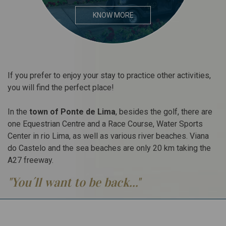
KNOW MORE
If you prefer to enjoy your stay to practice other activities,
you will find the perfect place!
In the
town of Ponte de Lima
, besides the golf, there are
one Equestrian Centre and a Race Course, Water Sports
Center in rio Lima, as well as various river beaches. Viana
do Castelo and the sea beaches are only 20 km taking the
A27 freeway.
"You´ll want to be back..."