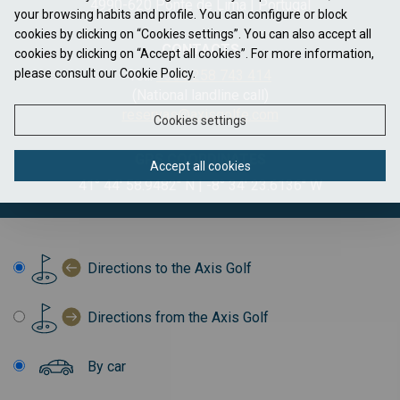
4990-620 Ponte de Lima | Portugal
your browsing habits and profile. You can configure or block
cookies by clicking on “Cookies settings”. You can also accept all
CONTACTS
cookies by clicking on “Accept all cookies”. For more information,
please consult our Cookie Policy.
Tel.:
+351 258 743 414
(National landline call)
reservas@axisgolfe.com
Cookies settings
GPS COORDINATES
Accept all cookies
41° 44' 58.9482" N | -8° 34' 23.6136" W
Directions to the Axis Golf
Directions from the Axis Golf
By car