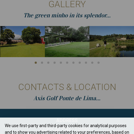
GALLERY
The green minho in its splendor...
CONTACTS & LOCATION
Axis Golf Ponte de Lima...
ADDRESS
We use first-party and third-party cookies for analytical purposes
Quinta de Pias - Fornelos
and to show you advertising related to your preferences, based on