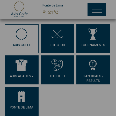
Ponte de Lima
21°C
AXIS GOLFE
THE CLUB
TOURNAMENTS
AXIS ACADEMY
THE FIELD
HANDICAPS /
RESULTS
PONTE DE LIMA