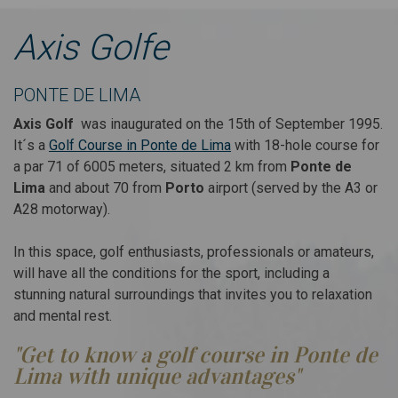
S GOLF PONTE DE LIMA
Axis Golfe
Hotel & Golf Package
orth Portugal a new
From 01 January to 26 July
PONTE DE LIMA
hallenge
Axis Golf
was inaugurated on the 15th of September 1995.
It´s a
Golf Course in Ponte de Lima
with 18-hole course for
Golf, enjoy Life...
a par 71 of 6005 meters, situated 2 km from
Ponte de
Lima
and about 70 from
Porto
airport (served by the A3 or
A28 motorway).
KNOW MORE
In this space, golf enthusiasts, professionals or amateurs,
99€
Since
will have all the conditions for the sport, including a
stunning natural surroundings that invites you to relaxation
and mental rest.
"Get to know a golf course in Ponte de
Lima with unique advantages"