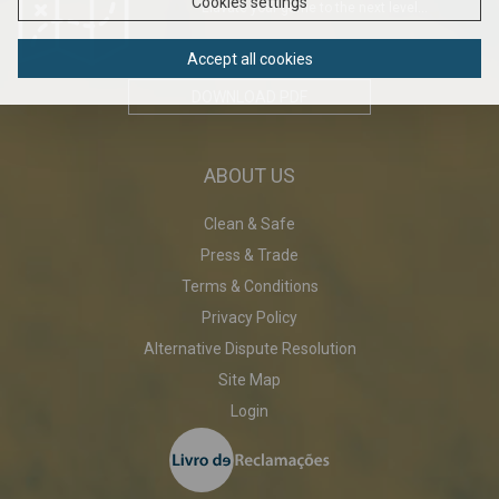
Cookies settings
Elavate your game to the next level...
Accept all cookies
DOWNLOAD PDF
ABOUT US
Clean & Safe
Press & Trade
Terms & Conditions
Privacy Policy
Alternative Dispute Resolution
Site Map
Login