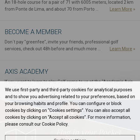
An 18-hole course for a pair of 71 with 6005 meters, located 2 km
from Ponte de Lima, and about 70 from Porto ...
Learn More
»
BECOME A MEMBER
Don´t pay "greenfee", invite your friends, professional golf
services, check out 48h before and much more ...
Learn More
»
AXIS ACADEMY
If you want to learn to play Golf come to us at the "Academia Axis
Golf Ponte de Lima" and have fun. We are waiting for you!...
We use first-party and third-party cookies for analytical purposes
Learn More
»
and to show you advertising related to your preferences, based on
your browsing habits and profile. You can configure or block
cookies by clicking on “Cookies settings”. You can also accept all
cookies by clicking on “Accept all cookies”. For more information,
please consult our Cookie Policy.
Flag in your Pocket