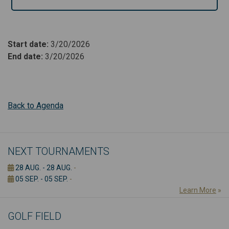
Start date
:
3/20/2026
End date
:
3/20/2026
Back to Agenda
NEXT TOURNAMENTS
28 AUG. - 28 AUG.
-
05 SEP. - 05 SEP.
-
Learn More
»
GOLF FIELD