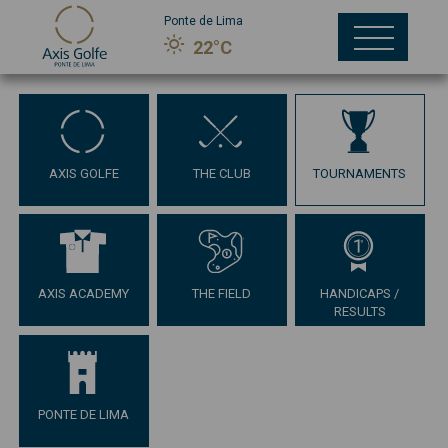
Ponte de Lima
22°C
AXIS GOLFE
THE CLUB
TOURNAMENTS
AXIS ACADEMY
THE FIELD
HANDICAPS /
RESULTS
PONTE DE LIMA