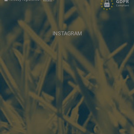
INSTAGRAM