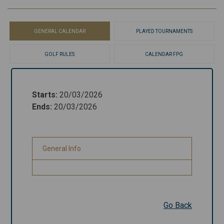
GENERAL CALENDAR
PLAYED TOURNAMENTS
GOLF RULES
CALENDAR FPG
Starts
:
20/03/2026
Starts
:
20/03/2026
Ends
:
20/03/2026
Ends
:
20/03/2026
General Info
General Info
Go Back
Go Back