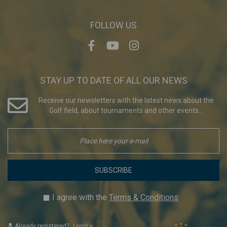
FOLLOW US
STAY UP TO DATE OF ALL OUR NEWS
Receive our newsletters with the latest news about the
Golf field, about tournaments and other events...
SUBSCRIBE
I agree with the
Terms & Conditions
Already registered?
Login
»