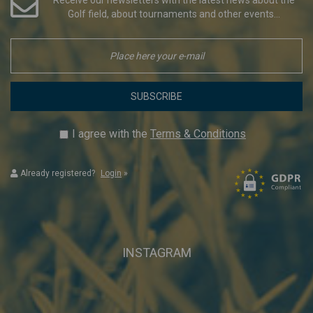
Golf field, about tournaments and other events...
SUBSCRIBE
I agree with the
Terms & Conditions
Already registered?
Login
»
INSTAGRAM