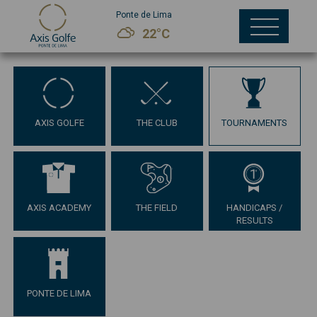
Ponte de Lima
22°C
AXIS GOLFE
THE CLUB
TOURNAMENTS
AXIS ACADEMY
THE FIELD
HANDICAPS /
RESULTS
PONTE DE LIMA