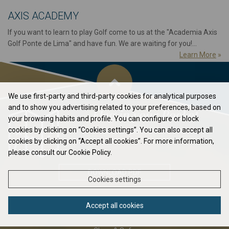
AXIS ACADEMY
If you want to learn to play Golf come to us at the "Academia Axis
Golf Ponte de Lima" and have fun. We are waiting for you!...
Learn More
»
We use first-party and third-party cookies for analytical purposes
and to show you advertising related to your preferences, based on
Flag in your Pocket
your browsing habits and profile. You can configure or block
cookies by clicking on “Cookies settings”. You can also accept all
Elavate your game to the next level...
cookies by clicking on “Accept all cookies”. For more information,
please consult our Cookie Policy.
DOWNLOAD PDF
Cookies settings
Accept all cookies
ABOUT US