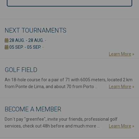
NEXT TOURNAMENTS
28 AUG. - 28 AUG.
-
05 SEP. - 05 SEP.
-
Learn More
»
GOLF FIELD
An 18-hole course for a pair of 71 with 6005 meters, located 2 km
from Ponte de Lima, and about 70 from Porto ...
Learn More
»
BECOME A MEMBER
Don´t pay "greenfee", invite your friends, professional golf
services, check out 48h before and much more ...
Learn More
»