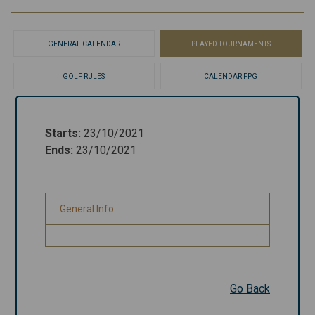
GENERAL CALENDAR
PLAYED TOURNAMENTS
GOLF RULES
CALENDAR FPG
Starts
:
23/10/2021
Starts
:
23/10/2021
Ends
:
23/10/2021
Ends
:
23/10/2021
General Info
General Info
Go Back
Go Back