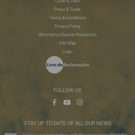
Clean & Safe
Press & Trade
Terms & Conditions
Privacy Policy
Alternative Dispute Resolution
Site Map
Login
FOLLOW US
STAY UP TO DATE OF ALL OUR NEWS
Receive our newsletters with the latest news about the