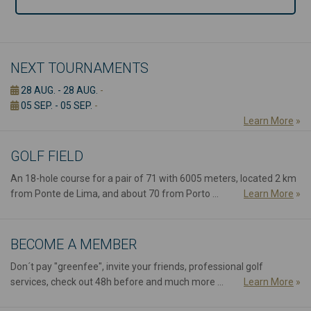
NEXT TOURNAMENTS
28 AUG. - 28 AUG.
-
05 SEP. - 05 SEP.
-
Learn More
»
GOLF FIELD
An 18-hole course for a pair of 71 with 6005 meters, located 2 km
from Ponte de Lima, and about 70 from Porto ...
Learn More
»
BECOME A MEMBER
Don´t pay "greenfee", invite your friends, professional golf
services, check out 48h before and much more ...
Learn More
»