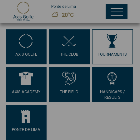
Ponte de Lima
20°C
AXIS GOLFE
THE CLUB
TOURNAMENTS
AXIS ACADEMY
THE FIELD
HANDICAPS /
RESULTS
PONTE DE LIMA