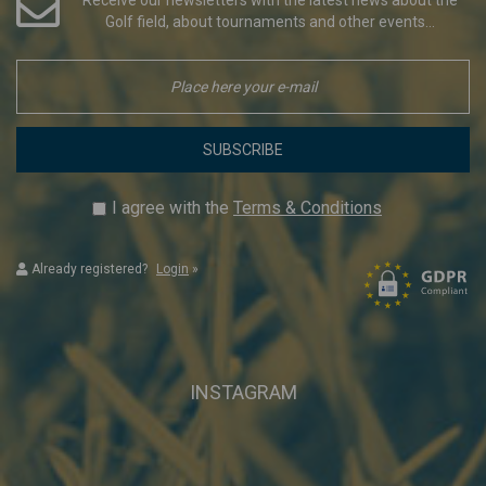
Golf field, about tournaments and other events...
SUBSCRIBE
I agree with the
Terms & Conditions
Already registered?
Login
»
INSTAGRAM