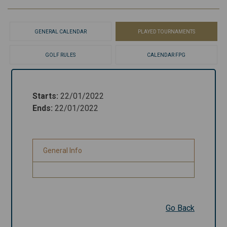
GENERAL CALENDAR
PLAYED TOURNAMENTS
GOLF RULES
CALENDAR FPG
Starts
:
22/01/2022
Starts
:
22/01/2022
Ends
:
22/01/2022
Ends
:
22/01/2022
General Info
General Info
Go Back
Go Back