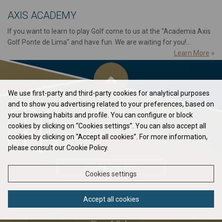
AXIS ACADEMY
If you want to learn to play Golf come to us at the "Academia Axis
Golf Ponte de Lima" and have fun. We are waiting for you!...
Learn More
»
We use first-party and third-party cookies for analytical purposes
and to show you advertising related to your preferences, based on
Flag in your Pocket
your browsing habits and profile. You can configure or block
cookies by clicking on “Cookies settings”. You can also accept all
Elavate your game to the next level...
cookies by clicking on “Accept all cookies”. For more information,
please consult our Cookie Policy.
DOWNLOAD PDF
Cookies settings
Accept all cookies
ABOUT US