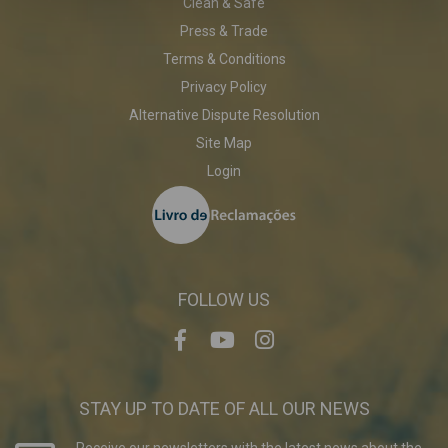
Clean & Safe
Press & Trade
Terms & Conditions
Privacy Policy
Alternative Dispute Resolution
Site Map
Login
FOLLOW US
STAY UP TO DATE OF ALL OUR NEWS
Receive our newsletters with the latest news about the