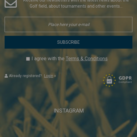
Golf field, about tournaments and other events...
SUBSCRIBE
I agree with the
Terms & Conditions
Already registered?
Login
»
INSTAGRAM