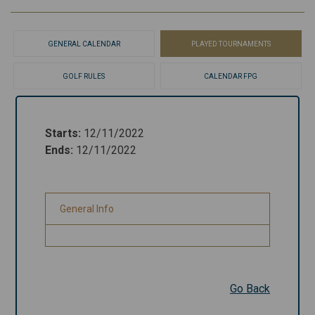
GENERAL CALENDAR
PLAYED TOURNAMENTS
GOLF RULES
CALENDAR FPG
Starts
:
12/11/2022
Starts
:
12/11/2022
Ends
:
12/11/2022
Ends
:
12/11/2022
General Info
General Info
Go Back
Go Back