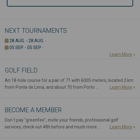
NEXT TOURNAMENTS
28 AUG. - 28 AUG.
-
05 SEP. - 05 SEP.
-
Learn More
»
GOLF FIELD
An 18-hole course for a pair of 71 with 6005 meters, located 2 km
from Ponte de Lima, and about 70 from Porto ...
Learn More
»
BECOME A MEMBER
Don´t pay "greenfee", invite your friends, professional golf
services, check out 48h before and much more ...
Learn More
»