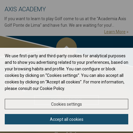
AXIS ACADEMY
If you want to learn to play Golf come to us at the "Academia Axis
Golf Ponte de Lima" and have fun. We are waiting for you!...
Learn More
»
We use first-party and third-party cookies for analytical purposes
and to show you advertising related to your preferences, based on
Flag in your Pocket
your browsing habits and profile. You can configure or block
cookies by clicking on “Cookies settings”. You can also accept all
Elavate your game to the next level...
cookies by clicking on “Accept all cookies”. For more information,
please consult our Cookie Policy.
DOWNLOAD PDF
Cookies settings
Accept all cookies
ABOUT US