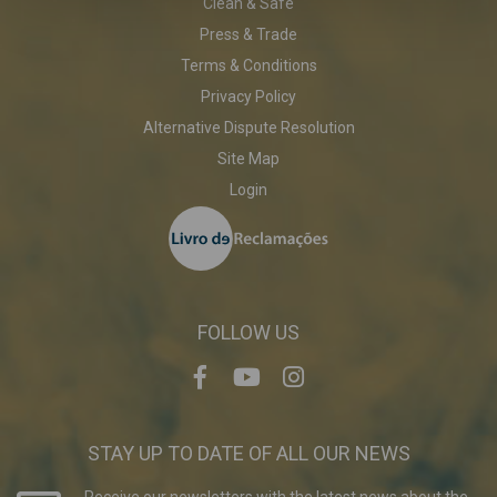
Clean & Safe
Press & Trade
Terms & Conditions
Privacy Policy
Alternative Dispute Resolution
Site Map
Login
FOLLOW US
STAY UP TO DATE OF ALL OUR NEWS
Receive our newsletters with the latest news about the