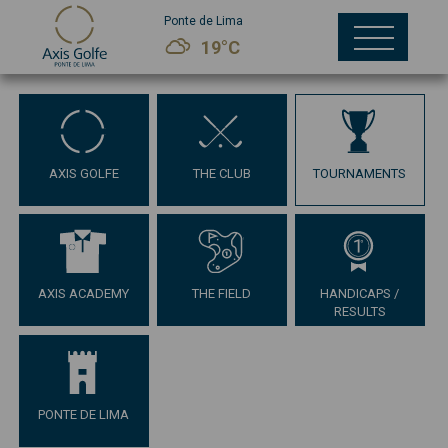
Ponte de Lima
19°C
AXIS GOLFE
THE CLUB
TOURNAMENTS
AXIS ACADEMY
THE FIELD
HANDICAPS /
RESULTS
PONTE DE LIMA