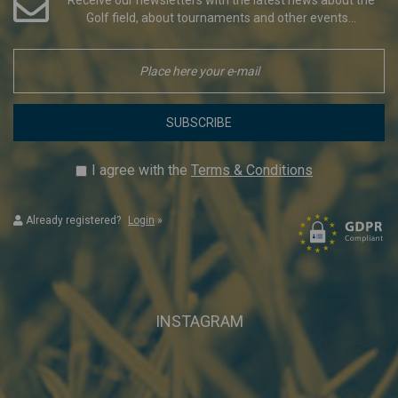
Golf field, about tournaments and other events...
SUBSCRIBE
I agree with the
Terms & Conditions
Already registered?
Login
»
INSTAGRAM