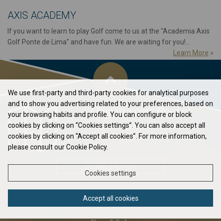
AXIS ACADEMY
If you want to learn to play Golf come to us at the "Academia Axis
Golf Ponte de Lima" and have fun. We are waiting for you!...
Learn More
»
We use first-party and third-party cookies for analytical purposes
and to show you advertising related to your preferences, based on
Flag in your Pocket
your browsing habits and profile. You can configure or block
cookies by clicking on “Cookies settings”. You can also accept all
Elavate your game to the next level...
cookies by clicking on “Accept all cookies”. For more information,
please consult our Cookie Policy.
DOWNLOAD PDF
Cookies settings
Accept all cookies
ABOUT US