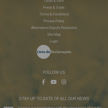
Clean & Safe
Press & Trade
Terms & Conditions
Privacy Policy
Alternative Dispute Resolution
Site Map
Login
FOLLOW US
STAY UP TO DATE OF ALL OUR NEWS
Receive our newsletters with the latest news about the