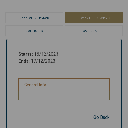
GENERAL CALENDAR
PLAYED TOURNAMENTS
GOLF RULES
CALENDAR FPG
Starts
:
16/12/2023
Starts
:
16/12/2023
Ends
:
17/12/2023
Ends
:
17/12/2023
General Info
General Info
Go Back
Go Back