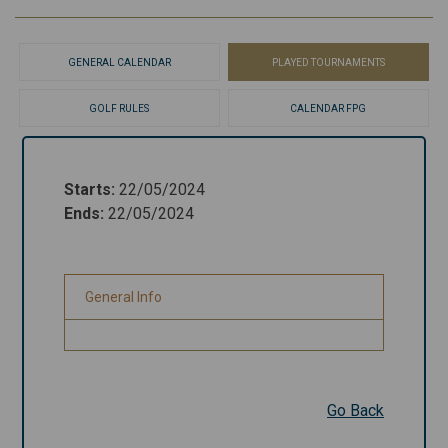
GENERAL CALENDAR
PLAYED TOURNAMENTS
GOLF RULES
CALENDAR FPG
Starts
:
22/05/2024
Starts
:
22/05/2024
Ends
:
22/05/2024
Ends
:
22/05/2024
General Info
General Info
Go Back
Go Back