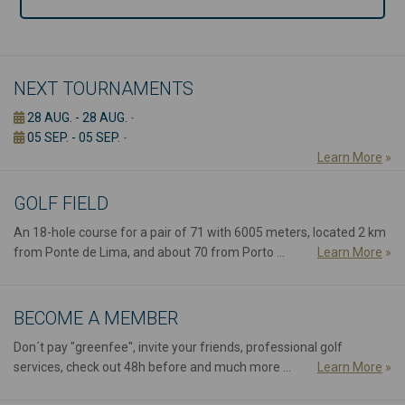
NEXT TOURNAMENTS
28 AUG. - 28 AUG.
-
05 SEP. - 05 SEP.
-
Learn More
»
GOLF FIELD
An 18-hole course for a pair of 71 with 6005 meters, located 2 km
from Ponte de Lima, and about 70 from Porto ...
Learn More
»
BECOME A MEMBER
Don´t pay "greenfee", invite your friends, professional golf
services, check out 48h before and much more ...
Learn More
»