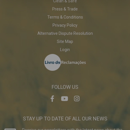
Clean & Safe
Press & Trade
Terms & Conditions
Privacy Policy
Alternative Dispute Resolution
Site Map
Login
FOLLOW US
STAY UP TO DATE OF ALL OUR NEWS
Receive our newsletters with the latest news about the