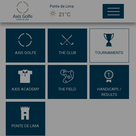
Ponte de Lima
21°C
AXIS GOLFE
THE CLUB
TOURNAMENTS
AXIS ACADEMY
THE FIELD
HANDICAPS /
RESULTS
PONTE DE LIMA