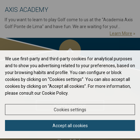
AXIS ACADEMY
If you want to learn to play Golf come to us at the "Academia Axis
Golf Ponte de Lima" and have fun. We are waiting for you!...
Learn More
»
We use first-party and third-party cookies for analytical purposes
and to show you advertising related to your preferences, based on
Flag in your Pocket
your browsing habits and profile. You can configure or block
cookies by clicking on “Cookies settings”. You can also accept all
Elavate your game to the next level...
cookies by clicking on “Accept all cookies”. For more information,
please consult our Cookie Policy.
DOWNLOAD PDF
Cookies settings
Accept all cookies
ABOUT US