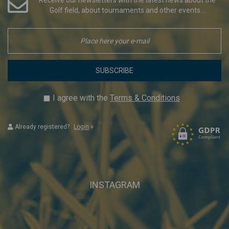
Golf field, about tournaments and other events...
SUBSCRIBE
I agree with the
Terms & Conditions
Already registered?
Login
»
INSTAGRAM