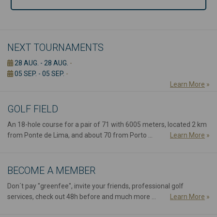
NEXT TOURNAMENTS
28 AUG. - 28 AUG.
-
05 SEP. - 05 SEP.
-
Learn More
»
GOLF FIELD
An 18-hole course for a pair of 71 with 6005 meters, located 2 km
from Ponte de Lima, and about 70 from Porto ...
Learn More
»
BECOME A MEMBER
Don´t pay "greenfee", invite your friends, professional golf
services, check out 48h before and much more ...
Learn More
»