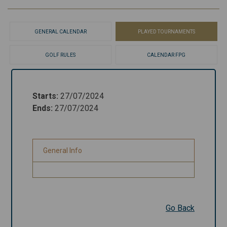
GENERAL CALENDAR
PLAYED TOURNAMENTS
GOLF RULES
CALENDAR FPG
Starts
:
27/07/2024
Starts
:
27/07/2024
Ends
:
27/07/2024
Ends
:
27/07/2024
General Info
General Info
Go Back
Go Back