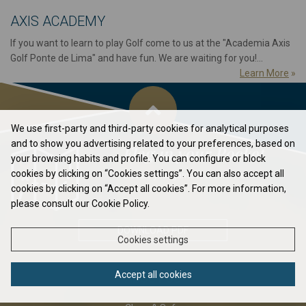
AXIS ACADEMY
If you want to learn to play Golf come to us at the "Academia Axis
Golf Ponte de Lima" and have fun. We are waiting for you!...
Learn More
»
We use first-party and third-party cookies for analytical purposes
and to show you advertising related to your preferences, based on
Flag in your Pocket
your browsing habits and profile. You can configure or block
cookies by clicking on “Cookies settings”. You can also accept all
Elavate your game to the next level...
cookies by clicking on “Accept all cookies”. For more information,
please consult our Cookie Policy.
DOWNLOAD PDF
Cookies settings
Accept all cookies
ABOUT US