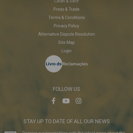
Clean & Safe
Press & Trade
Terms & Conditions
Privacy Policy
Alternative Dispute Resolution
Site Map
Login
FOLLOW US
STAY UP TO DATE OF ALL OUR NEWS
Receive our newsletters with the latest news about the