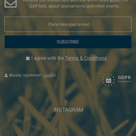
Golf field, about tournaments and other events...
SUBSCRIBE
I agree with the
Terms & Conditions
Already registered?
Login
»
INSTAGRAM