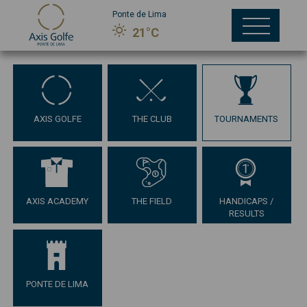
Ponte de Lima
21°C
AXIS GOLFE
THE CLUB
TOURNAMENTS
AXIS ACADEMY
THE FIELD
HANDICAPS /
RESULTS
PONTE DE LIMA