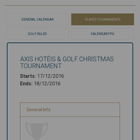
GENERAL CALENDAR
PLAYED TOURNAMENTS
GOLF RULES
CALENDAR FPG
AXIS HOTÉIS & GOLF CHRISTMAS
Axis Hotéis &
TOURNAMENT
Golf
Starts
:
17/12/2016
Christmas
Ends
:
18/12/2016
Tournament
Starts
:
17/12/2016
General Info
Ends
:
18/12/2016
General Info