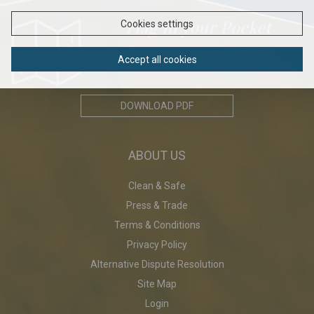
Flag in your Pocket
Cookies settings
Elavate your game to the next level...
Accept all cookies
DOWNLOAD PDF
ABOUT US
Clean & Safe
Press & Trade
Terms & Conditions
Privacy Policy
Alternative Dispute Resolution
Site Map
Login