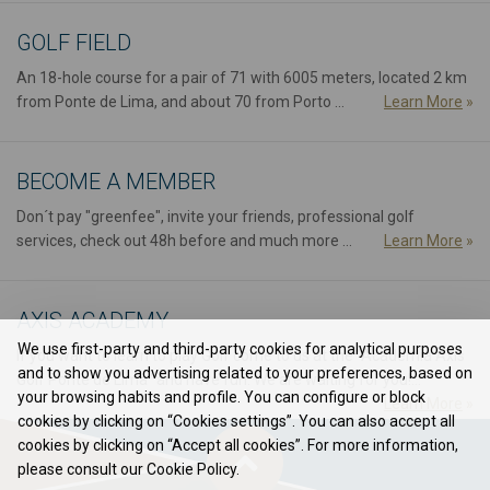
GOLF FIELD
An 18-hole course for a pair of 71 with 6005 meters, located 2 km
from Ponte de Lima, and about 70 from Porto ...
Learn More
»
BECOME A MEMBER
Don´t pay "greenfee", invite your friends, professional golf
services, check out 48h before and much more ...
Learn More
»
AXIS ACADEMY
We use first-party and third-party cookies for analytical purposes
If you want to learn to play Golf come to us at the "Academia Axis
and to show you advertising related to your preferences, based on
Golf Ponte de Lima" and have fun. We are waiting for you!...
your browsing habits and profile. You can configure or block
Learn More
»
cookies by clicking on “Cookies settings”. You can also accept all
cookies by clicking on “Accept all cookies”. For more information,
please consult our Cookie Policy.