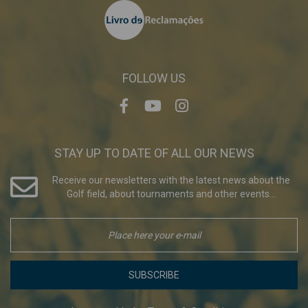
FOLLOW US
STAY UP TO DATE OF ALL OUR NEWS
Receive our newsletters with the latest news about the
Golf field, about tournaments and other events...
SUBSCRIBE