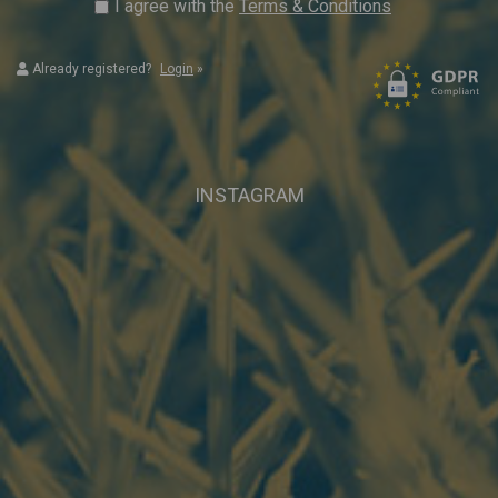
I agree with the
Terms & Conditions
Already registered?
Login
»
INSTAGRAM