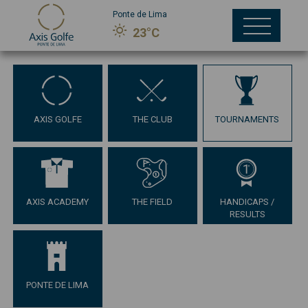
Ponte de Lima
23°C
AXIS GOLFE
THE CLUB
TOURNAMENTS
AXIS ACADEMY
THE FIELD
HANDICAPS /
RESULTS
PONTE DE LIMA