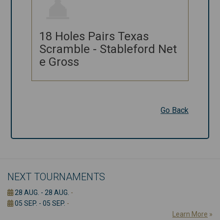
18 Holes
18 Holes Pairs Texas
Pairs Texas
Scramble - Stableford Net
Scramble -
e Gross
Stableford
Net e Gross
Go Back
Go Back
NEXT TOURNAMENTS
28 AUG. - 28 AUG.
-
05 SEP. - 05 SEP.
-
Learn More
»