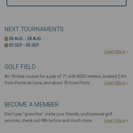
NEXT TOURNAMENTS
28 AUG. - 28 AUG.
-
05 SEP. - 05 SEP.
-
Learn More
»
GOLF FIELD
An 18-hole course for a pair of 71 with 6005 meters, located 2 km
from Ponte de Lima, and about 70 from Porto ...
Learn More
»
BECOME A MEMBER
Don´t pay "greenfee", invite your friends, professional golf
services, check out 48h before and much more ...
Learn More
»