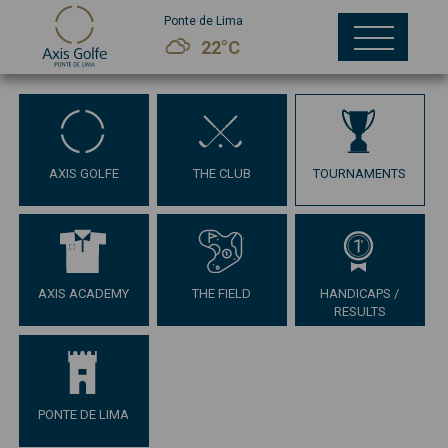
Ponte de Lima
22°C
AXIS GOLFE
THE CLUB
TOURNAMENTS
AXIS ACADEMY
THE FIELD
HANDICAPS /
RESULTS
PONTE DE LIMA