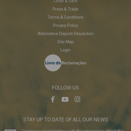
Clean & Safe
Press & Trade
Terms & Conditions
Privacy Policy
Alternative Dispute Resolution
Site Map
Login
FOLLOW US
STAY UP TO DATE OF ALL OUR NEWS
Receive our newsletters with the latest news about the