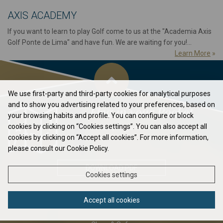
AXIS ACADEMY
If you want to learn to play Golf come to us at the "Academia Axis
Golf Ponte de Lima" and have fun. We are waiting for you!...
Learn More
»
We use first-party and third-party cookies for analytical purposes
and to show you advertising related to your preferences, based on
Flag in your Pocket
your browsing habits and profile. You can configure or block
cookies by clicking on “Cookies settings”. You can also accept all
Elavate your game to the next level...
cookies by clicking on “Accept all cookies”. For more information,
please consult our Cookie Policy.
DOWNLOAD PDF
Cookies settings
Accept all cookies
ABOUT US