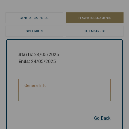
GENERAL CALENDAR
PLAYED TOURNAMENTS
GOLF RULES
CALENDAR FPG
Starts
:
24/05/2025
Starts
:
24/05/2025
Ends
:
24/05/2025
Ends
:
24/05/2025
General Info
General Info
Go Back
Go Back