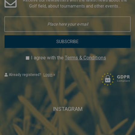
Golf field, about tournaments and other events...
SUBSCRIBE
I agree with the
Terms & Conditions
Already registered?
Login
»
INSTAGRAM