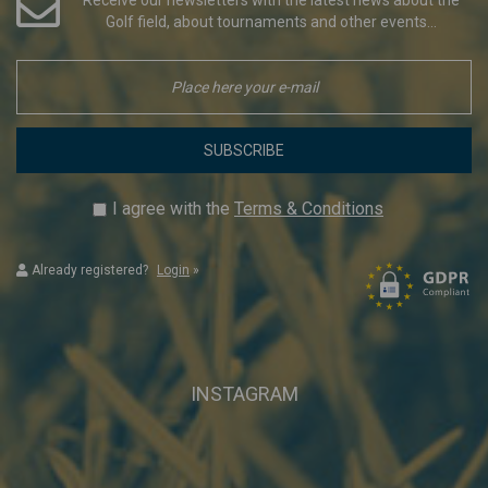
Golf field, about tournaments and other events...
SUBSCRIBE
I agree with the
Terms & Conditions
Already registered?
Login
»
INSTAGRAM