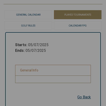
GENERAL CALENDAR
PLAYED TOURNAMENTS
GOLF RULES
CALENDAR FPG
Starts
:
05/07/2025
Starts
:
05/07/2025
Ends
:
05/07/2025
Ends
:
05/07/2025
General Info
General Info
Go Back
Go Back