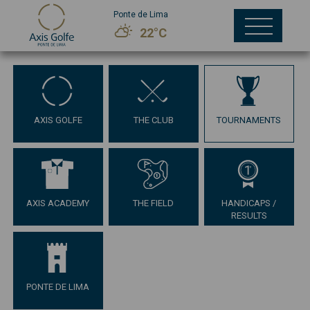
Ponte de Lima
22°C
AXIS GOLFE
THE CLUB
TOURNAMENTS
AXIS ACADEMY
THE FIELD
HANDICAPS /
RESULTS
PONTE DE LIMA