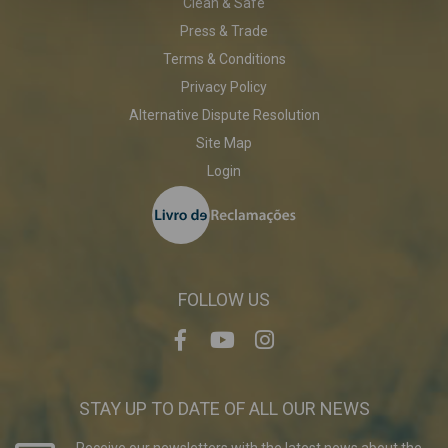
Clean & Safe
Press & Trade
Terms & Conditions
Privacy Policy
Alternative Dispute Resolution
Site Map
Login
FOLLOW US
STAY UP TO DATE OF ALL OUR NEWS
Receive our newsletters with the latest news about the