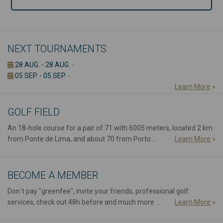
NEXT TOURNAMENTS
28 AUG. - 28 AUG.
-
05 SEP. - 05 SEP.
-
Learn More
»
GOLF FIELD
An 18-hole course for a pair of 71 with 6005 meters, located 2 km
from Ponte de Lima, and about 70 from Porto ...
Learn More
»
BECOME A MEMBER
Don´t pay "greenfee", invite your friends, professional golf
services, check out 48h before and much more ...
Learn More
»