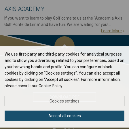
AXIS ACADEMY
If you want to learn to play Golf come to us at the "Academia Axis
Golf Ponte de Lima" and have fun. We are waiting for you!...
Learn More
»
We use first-party and third-party cookies for analytical purposes
and to show you advertising related to your preferences, based on
Flag in your Pocket
your browsing habits and profile. You can configure or block
cookies by clicking on “Cookies settings”. You can also accept all
Elavate your game to the next level...
cookies by clicking on “Accept all cookies”. For more information,
please consult our Cookie Policy.
DOWNLOAD PDF
Cookies settings
Accept all cookies
ABOUT US