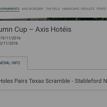
OURNAMENTS
AXIS ACADEMY
THE FIELD
HANDICAPS / RESULTS
PONTE 
umn Cup – Axis Hotéis
19/11/2016
0/11/2016
NERAL INFO
Holes Pairs Texas Scramble - Stableford N