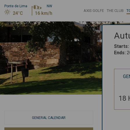
Ponte de Lima
NW
AXIS GOLFE
THE CLUB
T
24°C
16 km/h
Aut
Starts
:
Ends
:
2
GE
18 
GENERAL CALENDAR