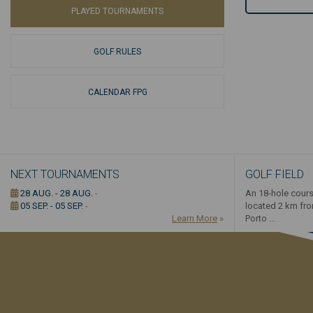
PLAYED TOURNAMENTS
GOLF RULES
CALENDAR FPG
NEXT TOURNAMENTS
GOLF FIELD
28 AUG. - 28 AUG.
-
An 18-hole cours
05 SEP. - 05 SEP.
-
located 2 km fr
Learn More
»
Porto ...