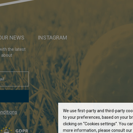
 OUR NEWS
INSTAGRAM
ith the latest
, about
We use first-party and third-party co
nditions
to your preferences, based on your br
clicking on “Cookies settings”. You can
more information, please consult our 