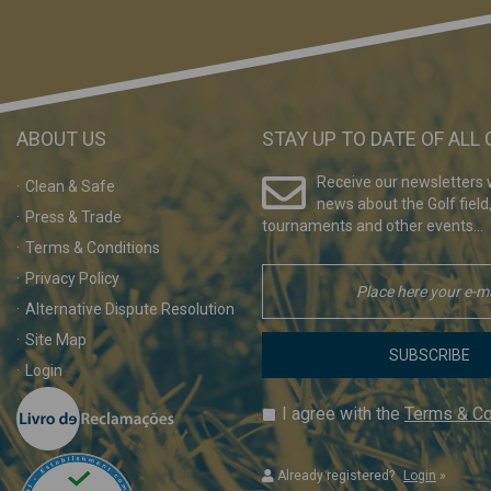
ABOUT US
STAY UP TO DATE OF ALL
Receive our newsletters w
Clean & Safe
news about the Golf field
Press & Trade
tournaments and other events...
Terms & Conditions
Privacy Policy
Alternative Dispute Resolution
Site Map
SUBSCRIBE
Login
I agree with the
Terms & Co
Already registered?
Login
»