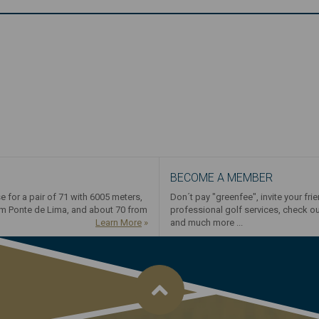
BECOME A MEMBER
e for a pair of 71 with 6005 meters,
Don´t pay "greenfee", invite your fri
om Ponte de Lima, and about 70 from
professional golf services, check o
Learn More
»
and much more ...