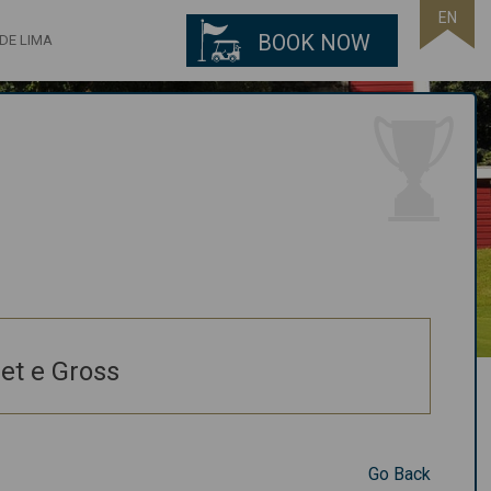
EN
BOOK NOW
DE LIMA
et e Gross
Go Back