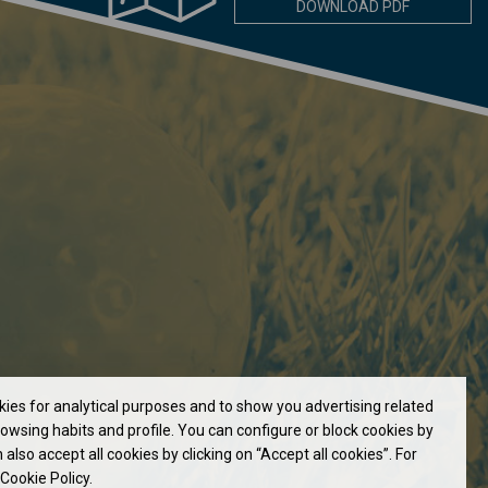
DOWNLOAD PDF
okies for analytical purposes and to show you advertising related
owsing habits and profile. You can configure or block cookies by
 also accept all cookies by clicking on “Accept all cookies”. For
Cookie Policy.