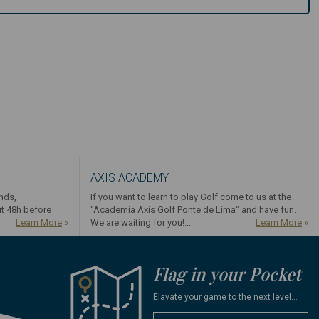
AXIS ACADEMY
ends,
If you want to learn to play Golf come to us at the
ut 48h before
"Academia Axis Golf Ponte de Lima" and have fun.
Learn More
»
We are waiting for you!...
Learn More
»
Flag in your Pocket
Elavate your game to the next level...