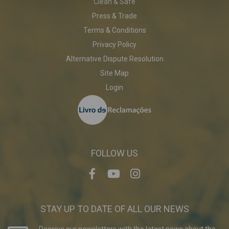
Clean & Safe
Press & Trade
Terms & Conditions
Privacy Policy
Alternative Dispute Resolution
Site Map
Login
FOLLOW US
STAY UP TO DATE OF ALL OUR NEWS
Receive our newsletters with the latest news about the