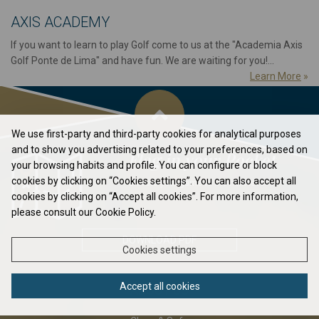
AXIS ACADEMY
If you want to learn to play Golf come to us at the "Academia Axis
Golf Ponte de Lima" and have fun. We are waiting for you!...
Learn More
»
We use first-party and third-party cookies for analytical purposes
and to show you advertising related to your preferences, based on
Flag in your Pocket
your browsing habits and profile. You can configure or block
cookies by clicking on “Cookies settings”. You can also accept all
Elavate your game to the next level...
cookies by clicking on “Accept all cookies”. For more information,
please consult our Cookie Policy.
DOWNLOAD PDF
Cookies settings
Accept all cookies
ABOUT US