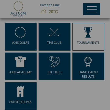
Ponte de Lima
20°C
AXIS GOLFE
THE CLUB
TOURNAMENTS
AXIS ACADEMY
THE FIELD
HANDICAPS /
RESULTS
PONTE DE LIMA