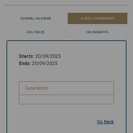
GENERAL CALENDAR
PLAYED TOURNAMENTS
GOLF RULES
CALENDAR FPG
Starts
:
20/09/2025
Starts
:
20/09/2025
Ends
:
20/09/2025
Ends
:
20/09/2025
General Info
General Info
Go Back
Go Back