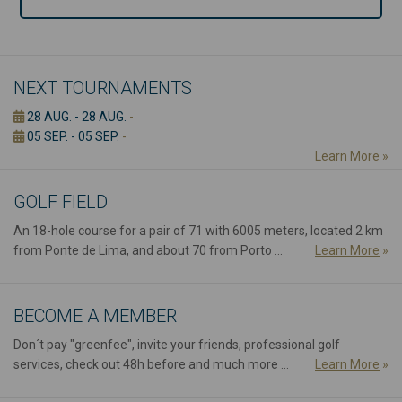
NEXT TOURNAMENTS
28 AUG. - 28 AUG.
-
05 SEP. - 05 SEP.
-
Learn More
»
GOLF FIELD
An 18-hole course for a pair of 71 with 6005 meters, located 2 km
from Ponte de Lima, and about 70 from Porto ...
Learn More
»
BECOME A MEMBER
Don´t pay "greenfee", invite your friends, professional golf
services, check out 48h before and much more ...
Learn More
»