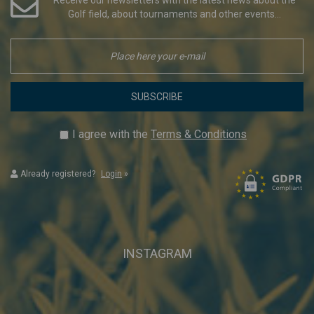
Golf field, about tournaments and other events...
SUBSCRIBE
I agree with the
Terms & Conditions
Already registered?
Login
»
INSTAGRAM