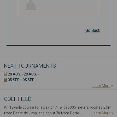
Go Back
Go Back
NEXT TOURNAMENTS
28 AUG. - 28 AUG.
-
05 SEP. - 05 SEP.
-
Learn More
»
GOLF FIELD
An 18-hole course for a pair of 71 with 6005 meters, located 2 km
from Ponte de Lima, and about 70 from Porto ...
Learn More
»