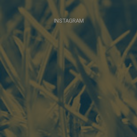
INSTAGRAM