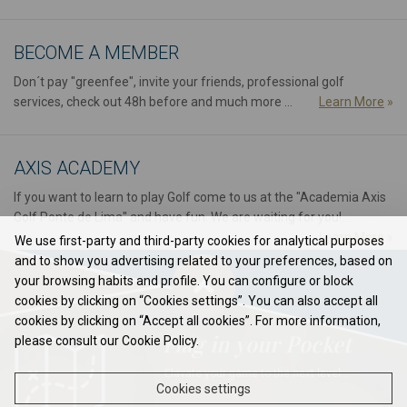
BECOME A MEMBER
Don´t pay "greenfee", invite your friends, professional golf
services, check out 48h before and much more ...
Learn More
»
AXIS ACADEMY
If you want to learn to play Golf come to us at the "Academia Axis
Golf Ponte de Lima" and have fun. We are waiting for you!...
Learn More
»
We use first-party and third-party cookies for analytical purposes
and to show you advertising related to your preferences, based on
your browsing habits and profile. You can configure or block
cookies by clicking on “Cookies settings”. You can also accept all
cookies by clicking on “Accept all cookies”. For more information,
Flag in your Pocket
please consult our Cookie Policy.
Elavate your game to the next level...
Cookies settings