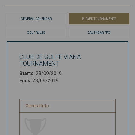
GENERAL CALENDAR
PLAYED TOURNAMENTS
GOLF RULES
CALENDAR FPG
CLUB DE GOLFE VIANA
Club de
TOURNAMENT
Golfe Viana
Starts
:
28/09/2019
Tournament
Ends
:
28/09/2019
Starts
:
28/09/2019
Ends
:
28/09/2019
General Info
General Info