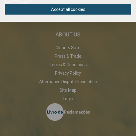
Accept all cookies
DOWNLOAD PDF
ABOUT US
Clean & Safe
Press & Trade
Terms & Conditions
Privacy Policy
Alternative Dispute Resolution
Site Map
Login