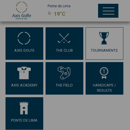
Ponte de Lima
19°C
AXIS GOLFE
THE CLUB
TOURNAMENTS
AXIS ACADEMY
THE FIELD
HANDICAPS /
RESULTS
PONTE DE LIMA