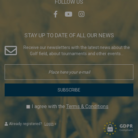
FOLLOW US
STAY UP TO DATE OF ALL OUR NEWS
Receive our newsletters with the latest news about the
Golf field, about tournaments and other events...
SUBSCRIBE
I agree with the
Terms & Conditions
Already registered?
Login
»