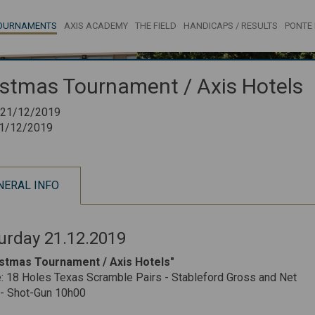
OURNAMENTS
AXIS ACADEMY
THE FIELD
HANDICAPS / RESULTS
PONTE 
istmas Tournament / Axis Hotels
21/12/2019
1/12/2019
NERAL INFO
urday 21.12.2019
istmas Tournament / Axis Hotels"
 18 Holes Texas Scramble Pairs - Stableford Gross and Net
 - Shot-Gun 10h00