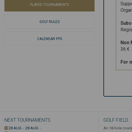
Suppo
PLAYED TOURNAMENTS
Organ
GOLF RULES
Subs
Regis
CALENDAR FPG
Non 
36 €
For 
NEXT TOURNAMENTS
GOLF FIELD
28 AUG. - 28 AUG.
-
An 18-hole cours