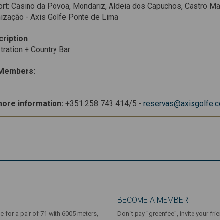
rt: Casino da Póvoa, Mondariz, Aldeia dos Capuchos, Castro Ma
ização - Axis Golfe Ponte de Lima
cription
tration + Country Bar
Members:
more information:
+351 258 743 414/5 -
reservas@axisgolfe.
BECOME A MEMBER
e for a pair of 71 with 6005 meters,
Don´t pay "greenfee", invite your fri