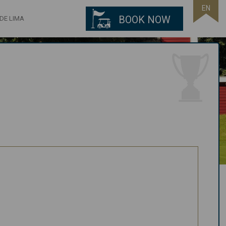
EN
BOOK NOW
DE LIMA