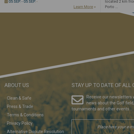
05 SEP. - 05 SEP.
-
located 2 km fr
Learn More
»
Porto ...
ABOUT US
STAY UP TO DATE OF ALL
Receive our newsletters w
Clean & Safe
news about the Golf field
Press & Trade
tournaments and other events...
Terms & Conditions
Privacy Policy
Alternative Dispute Resolution