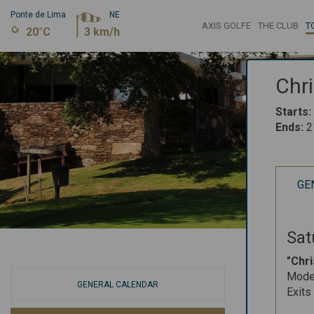
Ponte de Lima
NE
AXIS GOLFE
THE CLUB
T
20°C
3 km/h
Chr
Starts
:
Ends
:
2
GE
Sat
"Chr
Mode:
GENERAL CALENDAR
Exits