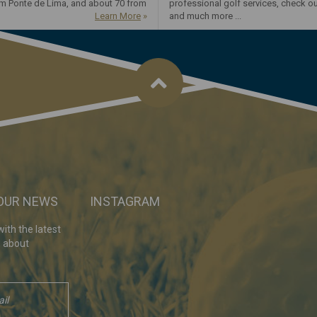
om Ponte de Lima, and about 70 from
professional golf services, check o
Learn More
»
and much more ...
 OUR NEWS
INSTAGRAM
ith the latest
, about