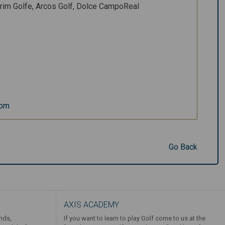
rim Golfe, Arcos Golf, Dolce CampoReal
com
Go Back
AXIS ACADEMY
ends,
If you want to learn to play Golf come to us at the