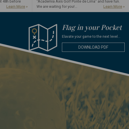
ut 48h before
"Academia Axis Golf Ponte de Lima" and have fun.
Learn More
»
We are waiting for you!...
Learn More
»
Flag in your Pocket
Elavate your game to the next level...
DOWNLOAD PDF